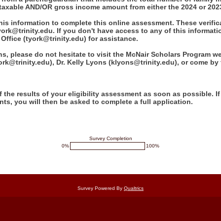
axable AND/OR gross income amount from either the 2024 or 2023
this information to complete this online assessment. These verif
ork@trinity.edu. If you don't have access to any of this informati
Office (tyork@trinity.edu) for assistance.
ns, please do not hesitate to visit the McNair Scholars Program w
ork@trinity.edu), Dr. Kelly Lyons (klyons@trinity.edu), or come by
f the results of your eligibility assessment as soon as possible. I
ents, you will then be asked to complete a full application.
Survey Completion
0%
100%
Survey Powered By
Qualtrics