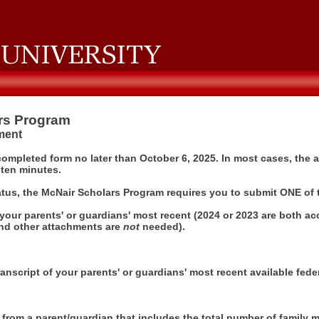
rs Program
sment
completed form no later than October 6, 2025. In most cases, the
 ten minutes.
atus, the McNair Scholars Program requires you to submit ONE of 
your parents' or guardians' most recent (2024 or 2023 are both acc
nd other attachments are
not
needed).
anscript of your parents' or guardians' most recent available feder
t from a parent/guardian that includes the total number of family 