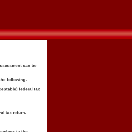
 assessment can be
the following:
eptable) federal tax
al tax return.
members in the