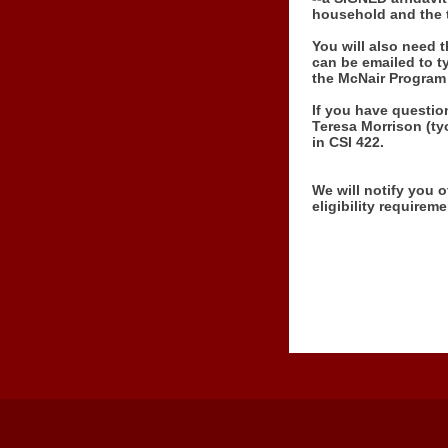
household and the t
You will also need 
can be emailed to ty
the McNair Program 
If you have questio
Teresa Morrison (ty
in CSI 422.
We will notify you o
eligibility requirem