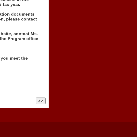
 tax year.
ication documents
on, please contact
ebsite, contact Ms.
 the Program office
f you meet the