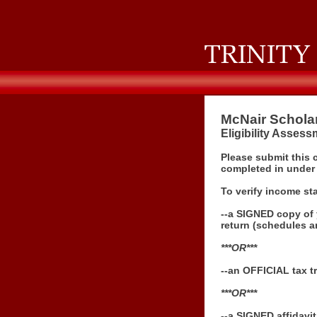
McNair Schola
Eligibility Asses
Please submit this 
completed in under
To verify income st
--a
SIGNED
copy of 
return (schedules a
***OR***
--an OFFICIAL tax tr
***OR***
--a SIGNED affidavi